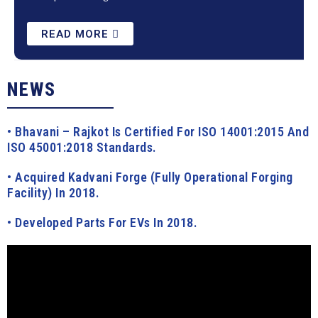
READ MORE
NEWS
• Bhavani – Rajkot Is Certified For ISO 14001:2015 And
ISO 45001:2018 Standards.
• Acquired Kadvani Forge (fully Operational Forging
Facility) In 2018.
• Developed Parts For EVs In 2018.