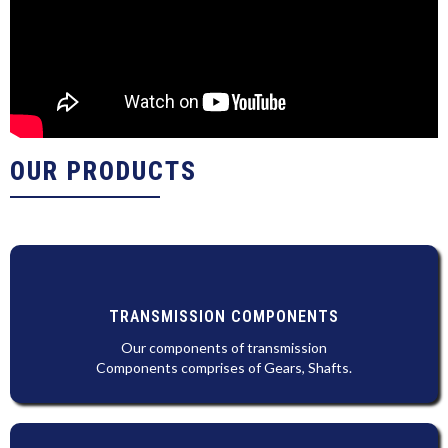
OUR PRODUCTS
TRANSMISSION COMPONENTS
Our components of transmission
Components comprises of Gears, Shafts.