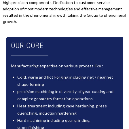
high precision components. Dedication to customer service,
adoption of most modern technologies and effective management
resulted in the phenomenal growth taking the Group to phenomenal
growth.
OUR CORE
Manufacturing expertise on various process like :
Cold, warm and hot Forging including net / near net
shape forming
precision machining incl. variety of gear cutting and
complex geometry formation operations
Heat treatment including case hardening, press
quenching, induction hardening
Hard machining including gear grinding,
superfinishing