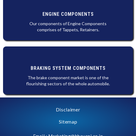
ENGINE COMPONENTS
Our components of Engine Components
comprises of Tappets, Retainers.
BRAKING SYSTEM COMPONENTS
The brake component market is one of the
flourishing sectors of the whole automobile.
Disclaimer
Sitemap
Email : Marketing@bhavani.co.in