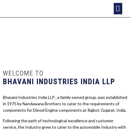
HOME
ABOUT US
INFRASTRUCTURE
PRODUCTS
CLIENTS
CONTACT US
WELCOME TO
BHAVANI INDUSTRIES INDIA LLP
Bhavani Industries India LLP , a family owned group, was established
in 1975 by Nandawana Brothers to cater to the requirements of
components for Diesel Engine components at Rajkot, Gujarat, India.
Following the path of technological excellence and customer
service, the Industry grew to cater to the automobile Industry with