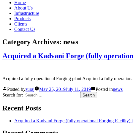
Home
About Us
Infrastructure
Products
Clients
Contact Us
Category Archives:
news
Acquired a Kadvani Forge (fully operationa
Acquired a fully operational Forging plant Acquired a fully operatio
Posted by
suraj
May 25, 2019
July 11, 2019
Posted in
news
Search for:
Recent Posts
Acquired a Kadvani Forge (fully operational Forging Facility) 