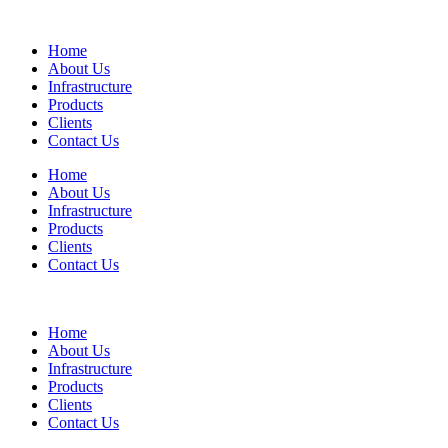
Home
About Us
Infrastructure
Products
Clients
Contact Us
Home
About Us
Infrastructure
Products
Clients
Contact Us
Home
About Us
Infrastructure
Products
Clients
Contact Us