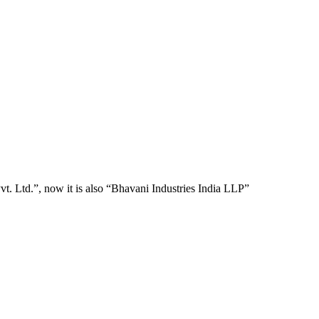
t. Ltd.”, now it is also “Bhavani Industries India LLP”