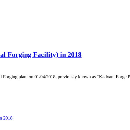
l Forging Facility) in 2018
nal Forging plant on 01/04/2018, previously known as “Kadvani Forge Pv
in 2018