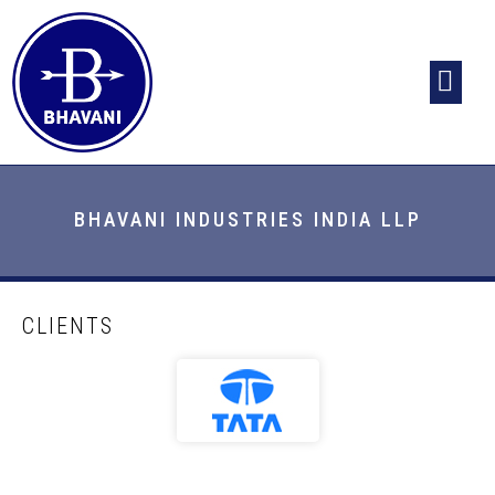
HOME
ABOUT US
INFRASTRUCTURE
PRODUCTS
CLIENTS
CONTACT US
BHAVANI INDUSTRIES INDIA LLP
CLIENTS