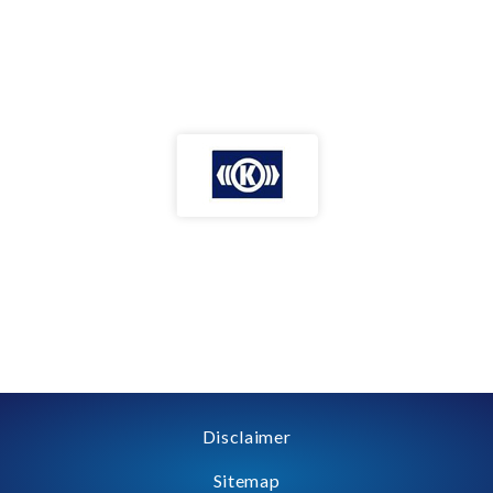
Disclaimer
Sitemap